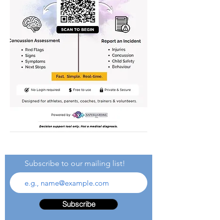
Subscribe to our mailing list!
Subscribe