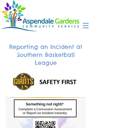
Reporting an Incident at
Southern Basketball
League