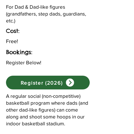
For Dad & Dad-like figures
(grandfathers, step dads, guardians,
etc.)
Cost:
Free!
Bookings:
Register Below!
Register (2026)
A regular social (non-competitive)
basketball program where dads (and
other dad-like figures) can come
along and shoot some hoops in our
indoor basketball stadium.