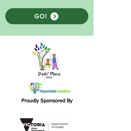
GO!
Proudly Sponsored By