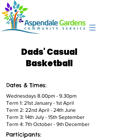
Dads' Casual
Basketball
Dates & Times:
Wednesdays 8.00pm - 9.30pm
Term 1: 21st January - 1st April
Term 2: 22nd April - 24th June
Term 3: 14th July - 15th September
Term 4: 7th October - 9th December
Participants: