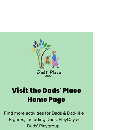
Visit the Dads' Place
Home Page
Find more activities for Dads & Dad-like
Figures, including Dads' PlayDay &
Dads' Playgroup.