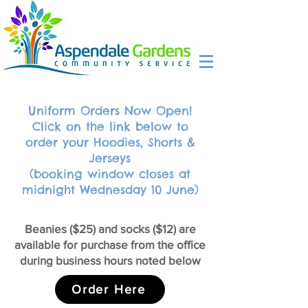
Uniform Orders Now Open!
Click on the link below to
order your Hoodies, Shorts &
Jerseys
(booking window closes at
midnight Wednesday 10 June)
Beanies ($25) and socks ($12) are
available for purchase from the office
during business hours noted below
Order Here