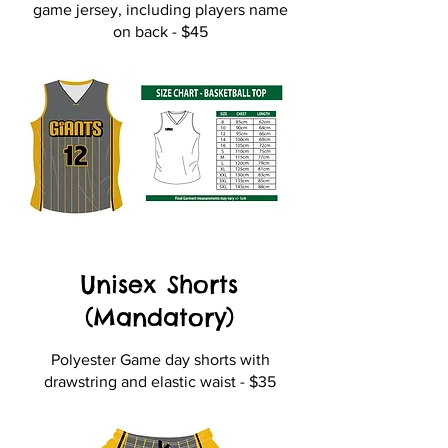
game jersey, including players name
on back - $45
Unisex Shorts
(Mandatory)
Polyester Game day shorts with
drawstring and elastic waist - $35