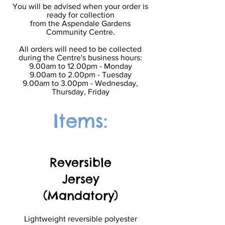
You will be advised when your order is
ready for collection
from the Aspendale Gardens
Community Centre.
All orders will need to be collected
during the Centre's business hours:
9.00am to 12.00pm - Monday
9.00am to 2.00pm - Tuesday
9.00am to 3.00pm - Wednesday,
Thursday, Friday
Items:
Reversible
Jersey
(Mandatory)
Lightweight reversible polyester