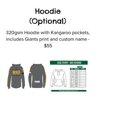
Hoodie
(Optional)
320gsm Hoodie with Kangaroo pockets,
includes Giants print and custom name -
$55