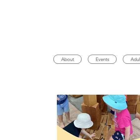
About
Events
Adul