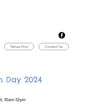
Venue Hire
Contact Us
n Day 2024
il, 10am-12pm