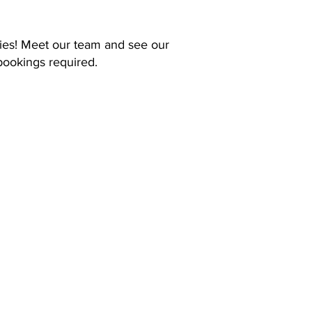
ies! Meet our team and see our
bookings required.