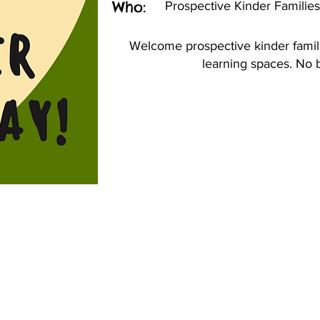
Who:
Prospective Kinder Families
Welcome prospective kinder famil
learning spaces. No 