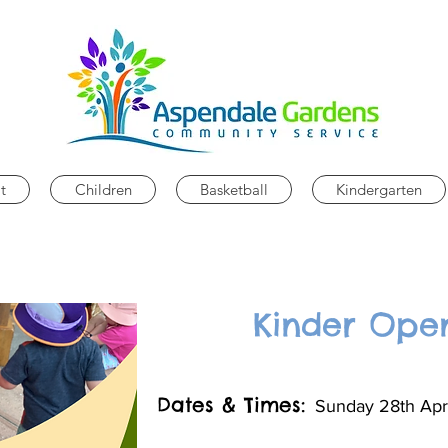
t
Children
Basketball
Kindergarten
Kinder Ope
Dates & Times:
Sunday 28th Apr