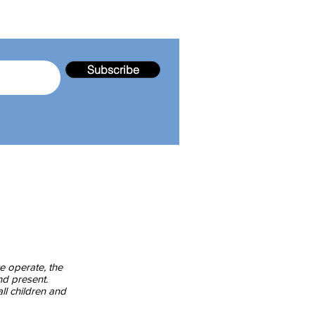
Subscribe
endale Gardens Community Service Inc.
103 - 105 Kearney Drive
Aspendale Gardens 3195 Victoria
enquiries@agcsinc.org.au
Community Centre Tel:
03 9587 5955
Wattle Kinder Room Tel:
03 8512 0539
e Gum Kinder Room Tel:
03 7503 7676
e operate, the
nd present.
ll children and