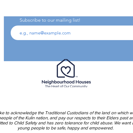
Subscribe to our mailing list!
Asp
00pm
Blu
e to acknowledge the Traditional Custodians of the land on which w
ople of the Kulin nation, and pay our respects to their Elders past a
ed to Child Safety and has zero tolerance for child abuse. We want a
young people to be safe, happy and empowered.