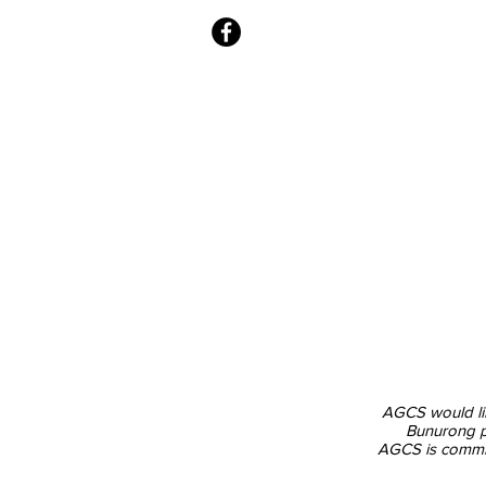
Office Hours -
Monday: 9:00am - 1
2
:00pm
Tuesday
: 9:00am - 2:00pm
Wednesday to Friday: 9:00am - 3:
AGCS would lik
Bunurong pe
AGCS is committ