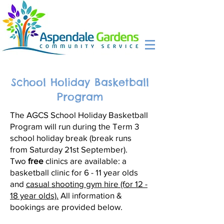
School Holiday Basketball
Program
The AGCS School Holiday Basketball
Program will run during the Term 3
school holiday break (break runs
from Saturday 21st September).
Two
free
clinics are available: a
basketball clinic for 6 - 11 year olds
and
casual shooting gym hire (for 12 -
18 year olds).
All information &
bookings are provided below.