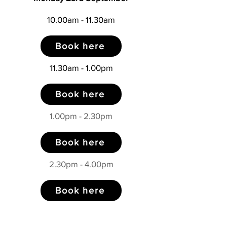
10.00am - 11.30am
Book here
1
1.30am - 1.00pm
Book here
1.00pm - 2.30pm
Book here
2.30pm - 4.00pm
Book here