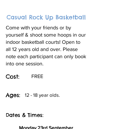
Casual Rock Up Basketball
Come with your friends or by
yourself & shoot some hoops in our
indoor basketball courts! Open to
all 12 years old and over. Please
note each participant can only book
into one session.
Cost:
FREE
Ages:
12 - 18 year olds.
Dates & Times:
Monday 23rd September