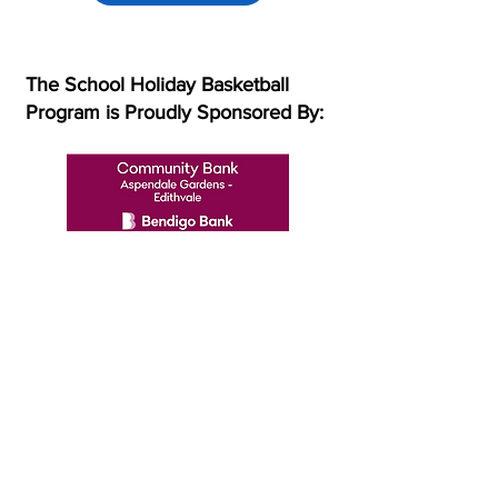
The School Holiday Basketball
Program is Proudly Sponsored By:
Subscribe to our mailing list!
Subscribe