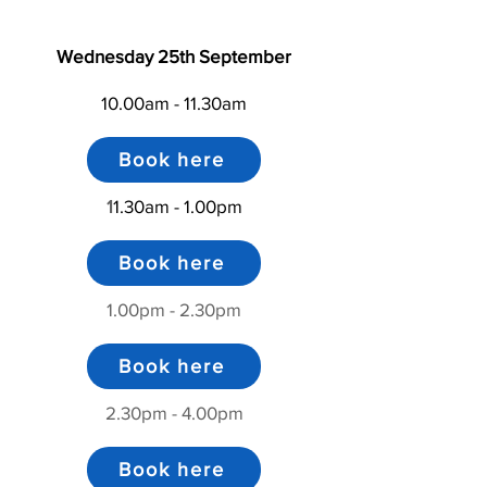
Wednesday 25th September
10.00am - 11.30am
Book here
1
1.30am - 1.00pm
Book here
1.00pm - 2.30pm
Book here
2.30pm - 4.00pm
Book here